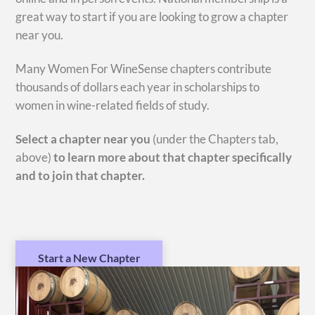
great way to start if you are looking to grow a chapter
near you.
Many Women For WineSense chapters contribute
thousands of dollars each year in scholarships to
women in wine-related fields of study.
Select a chapter near you
(under the Chapters tab,
above)
to learn
more about that chapter specifically
and to join that chapter.
Start a New Chapter