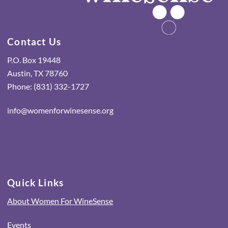
Contact Us
P.O. Box 19448
Austin, TX 78760
Phone: (831) 332-1727
info@womenforwinesense.org
Quick Links
About Women For WineSense
Events