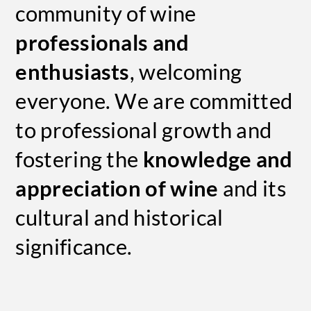
community of wine
professionals and
enthusiasts
, welcoming
everyone. We are committed
to professional growth and
fostering the
knowledge and
appreciation of wine
and its
cultural and historical
significance.