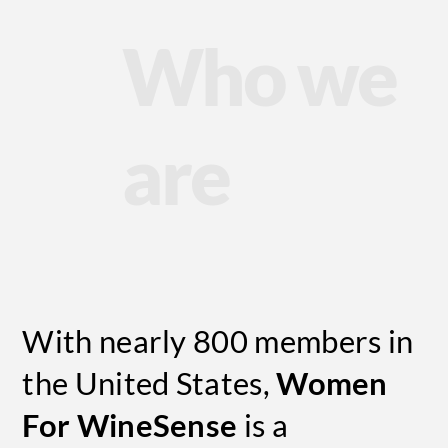
Who we
are
With nearly 800 members in
the United States,
Women
For WineSense
is a