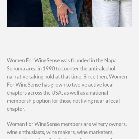
Women For WineSense was founded in the Napa
Sonoma area in 1990 to counter the anti-alcohol
narrative taking hold at that time. Since then, Women
For WineSense has grown to twelve active local
chapters across the USA, as well as a national
membership option for those not living near a local
chapter.
Women For WineSense members are winery owners,
wine enthusiasts, wine makers, wine marketers,