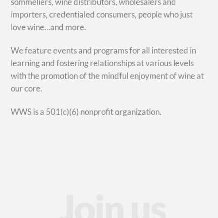
sommeliers, wine distributors, wholesalers and
importers, credentialed consumers, people who just
love wine…and more.
We feature events and programs for all interested in
learning and fostering relationships at various levels
with the promotion of the mindful enjoyment of wine at
our core.
WWS is a 501(c)(6) nonprofit organization.
Join us