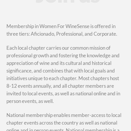
Membership in Women For WineSense is offered in
three tiers: Aficionado, Professional, and Corporate.
Each local chapter carries our common mission of
professional growth and fostering the knowledge and
appreciation of wine and its cultural and historical
significance, and combines that with local goals and
initiatives unique to each chapter. Most chapters host
8-12 events annually, and all chapter members are
invited to local events, as well as national online and in
person events, as well.
National membership enables member-access to local
chapter events across the country as well as national
online and in person events. National membership is a