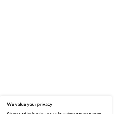
We value your privacy
We use cookies to enhance your browsing experience, serve