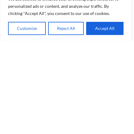
personalized ads or content, and analyze our traffic. By
clicking "Accept All", you consent to our use of cookies.
Customize
Reject All
Accept All
Welcome to our community of wine enthusiasts where
we explore wines of the great Northwest and beyond.
As a member of Women For WineSense Seattle, you’ll