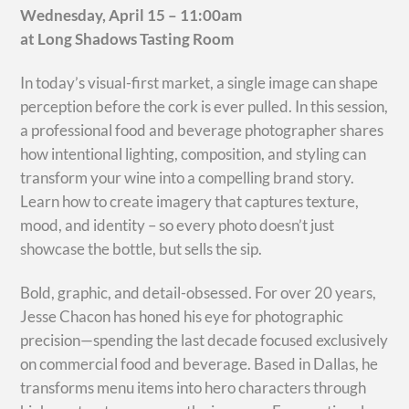
Wednesday, April 15 – 11:00am
at Long Shadows Tasting Room
In today’s visual-first market, a single image can shape
perception before the cork is ever pulled. In this session,
a professional food and beverage photographer shares
how intentional lighting, composition, and styling can
transform your wine into a compelling brand story.
Learn how to create imagery that captures texture,
mood, and identity – so every photo doesn’t just
showcase the bottle, but sells the sip.
Bold, graphic, and detail-obsessed. For over 20 years,
Jesse Chacon has honed his eye for photographic
precision—spending the last decade focused exclusively
on commercial food and beverage. Based in Dallas, he
transforms menu items into hero characters through