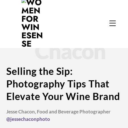
Skip
to
Jesse
content
Menu
Chacon
Selling the Sip:
Photography Tips That
Elevate Your Wine Brand
Jesse Chacon, Food and Beverage Photographer
@jessechaconphoto