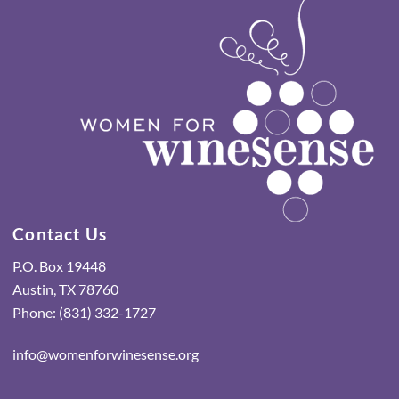
Contact Us
P.O. Box 19448
Austin, TX 78760
Phone: (831) 332-1727
info@womenforwinesense.org