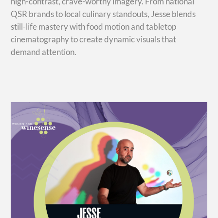
high-contrast, crave-worthy imagery. From national
QSR brands to local culinary standouts, Jesse blends
still-life mastery with food motion and tabletop
cinematography to create dynamic visuals that
demand attention.