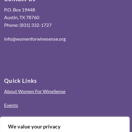
P.O. Box 19448
Austin, TX 78760
Phone: (831) 332-1727
info@womenforwinesense.org
Quick Links
About Women For WineSense
Events
Connect with Us
We value your privacy