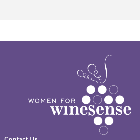
Contact Us