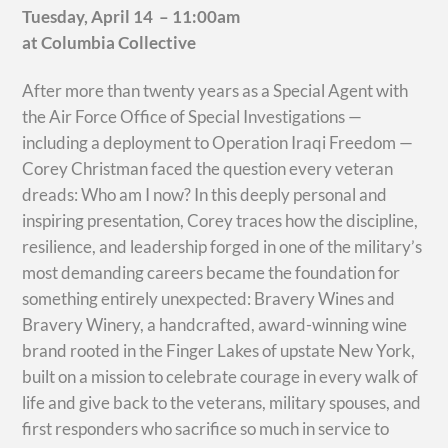
Tuesday, April 14 – 11:00am
at Columbia Collective
After more than twenty years as a Special Agent with
the Air Force Office of Special Investigations —
including a deployment to Operation Iraqi Freedom —
Corey Christman faced the question every veteran
dreads: Who am I now? In this deeply personal and
inspiring presentation, Corey traces how the discipline,
resilience, and leadership forged in one of the military’s
most demanding careers became the foundation for
something entirely unexpected: Bravery Wines and
Bravery Winery, a handcrafted, award-winning wine
brand rooted in the Finger Lakes of upstate New York,
built on a mission to celebrate courage in every walk of
life and give back to the veterans, military spouses, and
first responders who sacrifice so much in service to