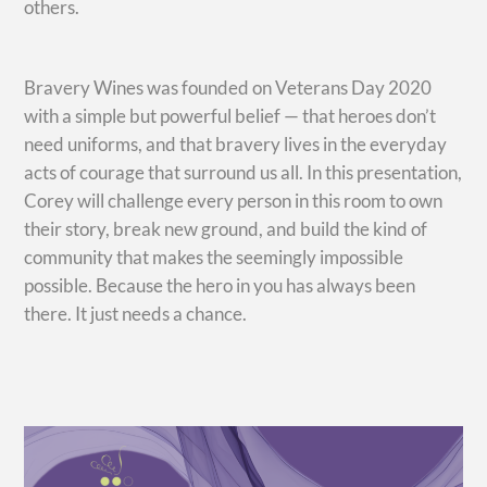
others.
Bravery Wines was founded on Veterans Day 2020
with a simple but powerful belief — that heroes don’t
need uniforms, and that bravery lives in the everyday
acts of courage that surround us all. In this presentation,
Corey will challenge every person in this room to own
their story, break new ground, and build the kind of
community that makes the seemingly impossible
possible. Because the hero in you has always been
there. It just needs a chance.