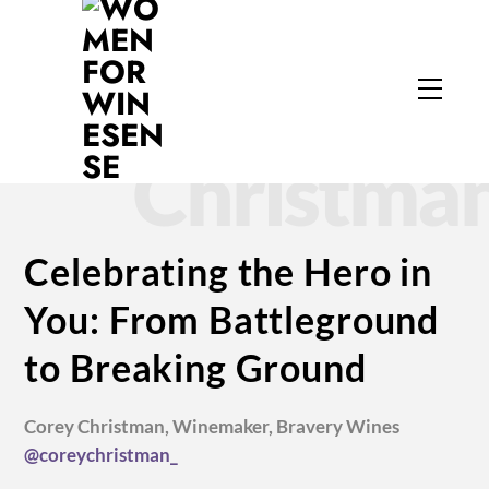
Skip
to
Corey
content
Menu
Christma
Celebrating the Hero in
You: From Battleground
to Breaking Ground
Corey Christman, Winemaker,
Bravery Wines
@coreychristman_