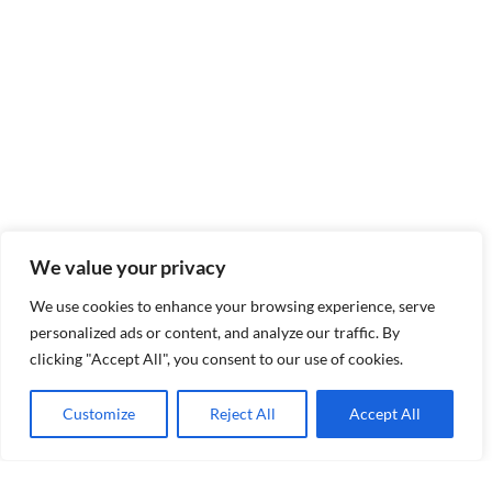
We value your privacy
We use cookies to enhance your browsing experience, serve
personalized ads or content, and analyze our traffic. By
clicking "Accept All", you consent to our use of cookies.
Customize
Reject All
Accept All