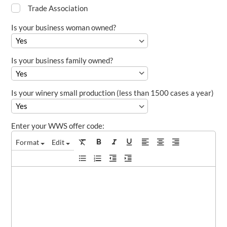
Trade Association
Is your business woman owned?
Is your business family owned?
Is your winery small production (less than 1500 cases a year)
Enter your WWS offer code:
Format
Edit