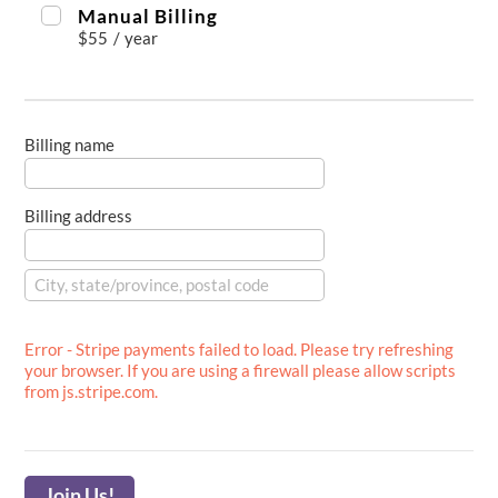
Manual Billing
$55
/
year
Billing name
Billing address
Error - Stripe payments failed to load. Please try refreshing
your browser. If you are using a firewall please allow scripts
from js.stripe.com.
Join Us!