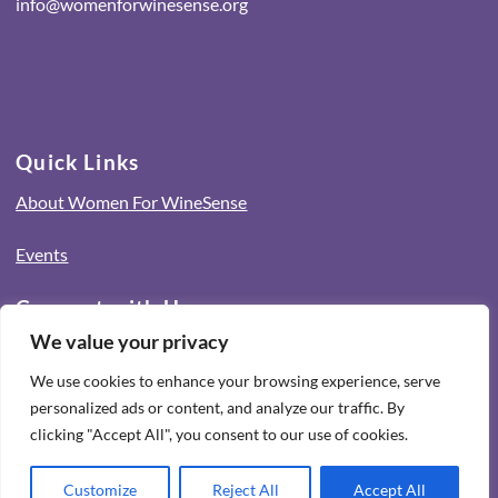
info@womenforwinesense.org
Quick Links
About Women For WineSense
Events
Connect with Us
We value your privacy
Icon
We use cookies to enhance your browsing experience, serve
label
Icon
personalized ads or content, and analyze our traffic. By
label
Icon
clicking "Accept All", you consent to our use of cookies.
label
Privacy Policy
Terms & Conditions
Customize
Reject All
Accept All