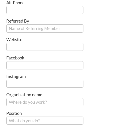
Alt Phone
Referred By
Website
Facebook
Instagram
Organization name
Position