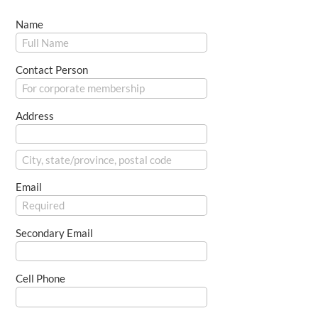
Name
Contact Person
Address
Email
Secondary Email
Cell Phone