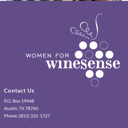
Contact Us
P.O. Box 19448
Austin, TX 78760
Phone: (831) 332-1727