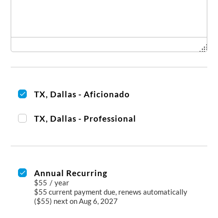
TX, Dallas - Aficionado
TX, Dallas - Professional
Annual Recurring
$55
/
year
$55 current payment due, renews automatically
($55) next on Aug 6, 2027