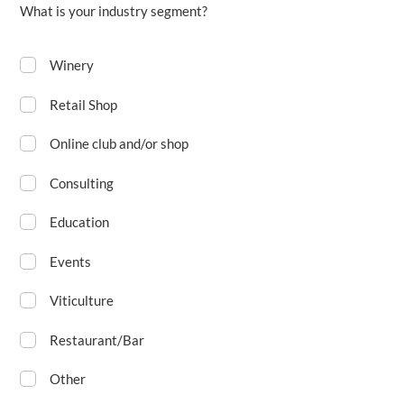
What is your industry segment?
Winery
Retail Shop
Online club and/or shop
Consulting
Education
Events
Viticulture
Restaurant/Bar
Other