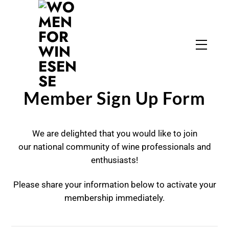
Skip
to
content
Menu
Member Sign Up Form
We are delighted that you would like to join
our national community of wine professionals and
enthusiasts!
Please share your information below to activate your
membership immediately.